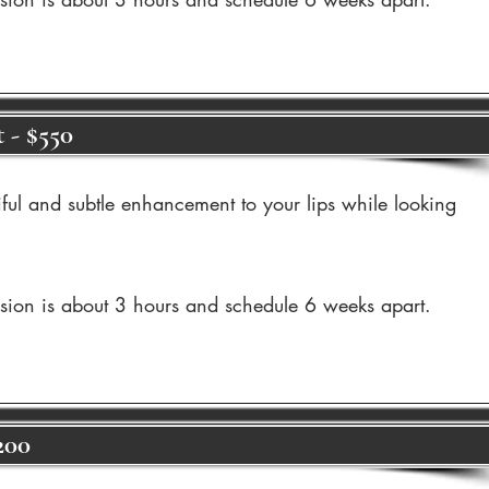
 - $550
iful and subtle enhancement to your lips while looking
ssion is about 3 hours and schedule 6 weeks apart.
200