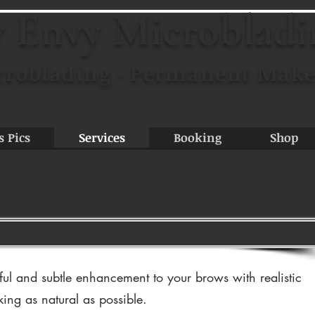
 Envy Microblad
croblading · Permanent Make
s Pics
Services
Booking
Shop
ful and subtle enhancement to your brows with realistic
king as natural as possible.