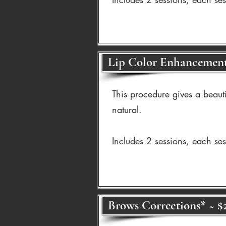
Lip Color Enhancement
This procedure gives a beaut
natural.
Includes 2 sessions, each se
Brows Corrections* ~ $