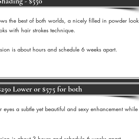
hading - $550
ws the best of both worlds, a nicely filled in powder look
oks with hair strokes technique.
ssion is about hours and schedule 6 weeks apart.
$250 Lower or $575 for both
ur eyes a subtle yet beautiful and sexy enhancement while
ssion is about 3 hours and schedule 6 weeks apart.