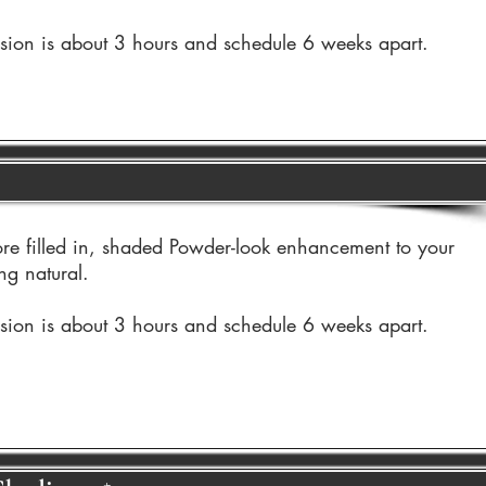
ssion is about 3 hours and schedule 6 weeks apart.
re filled in, shaded Powder-look enhancement to your
ng natural.
ssion is about 3 hours and schedule 6 weeks apart.