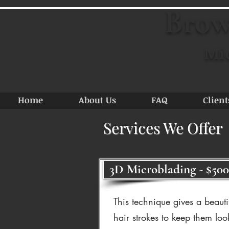
Brow
Mi
Home
About Us
FAQ
Client
Services We Offer
3D Microblading - $500
This technique gives a beauti
hair strokes to keep them loo