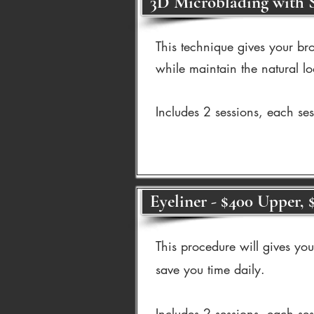
3D Microblading with S
This technique gives your bro
while maintain the natural lo
Includes 2 sessions, each se
Eyeliner - $400 Upper, 
This procedure will gives yo
save you time daily.
Includes 2 sessions, each se