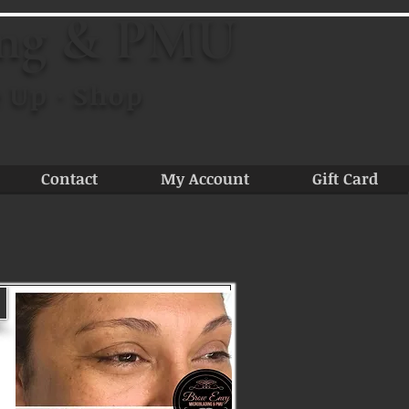
ing & PMU
 Up · Shop
Contact
My Account
Gift Card