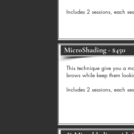
Includes 2 sessions, each se
MicroShading - $450
This technique give you a mo
brows while keep them looki
Includes 2 sessions, each se