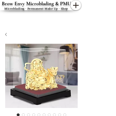
Brow Envy Microblading & PMU
Microblading · Permanent Make Up · Shop