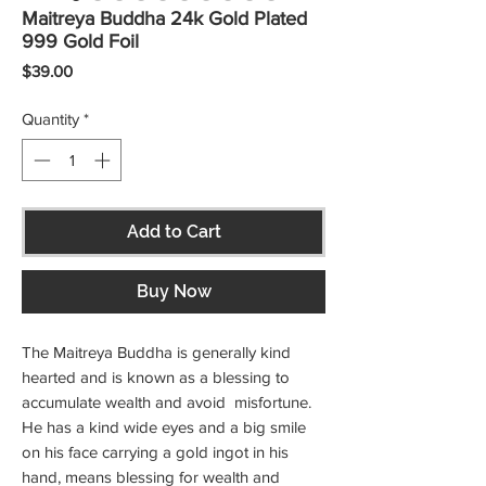
Maitreya Buddha 24k Gold Plated
999 Gold Foil
Price
$39.00
Quantity
*
Add to Cart
Buy Now
The Maitreya Buddha is generally kind
hearted and is known as a blessing to
accumulate wealth and avoid misfortune.
He has a kind wide eyes and a big smile
on his face carrying a gold ingot in his
hand, means blessing for wealth and