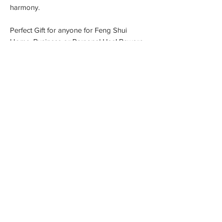
harmony.
Perfect Gift for anyone for Feng Shui
Home, Business or Personal Use! Beware
you might want one for yourself! The
Maitreya Buddha is made of resin Plated in
24K Gold 999 Gold Foil
Measurement: 5.5cm x 5.5cm x 6 cm
Material: 24K Gold Foil covered Resin
Comes with: Stand Acrylic Case
Gift Box Included
Brow Envy Microblading & PMU
91 Stafford St, Worcester MA USA 01603
Contact Us