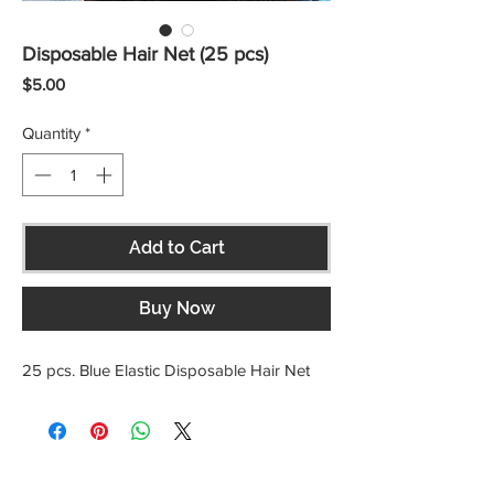
Disposable Hair Net (25 pcs)
Price
$5.00
Quantity
*
Add to Cart
Buy Now
25 pcs. Blue Elastic Disposable Hair Net