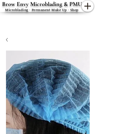
Brow Envy Microblading & PMU
Microblading · Permanent Make Up · Shop