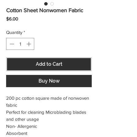
Cotton Sheet Nonwomen Fabric
Price
$6.00
Quantity
*
Add to Cart
Buy Now
200 pc cotton square made of nonwoven 
fabric

Perfect for cleaning Microblading blades 
and other usage

Non- Allergenic

Absorbent