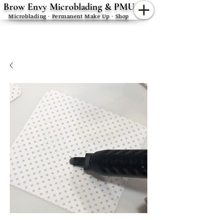
Brow Envy Microblading & PMU
Microblading · Permanent Make Up · Shop