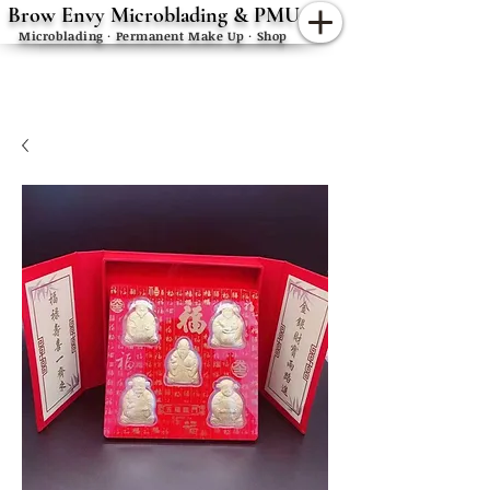
Brow Envy Microblading & PMU
Microblading · Permanent Make Up · Shop