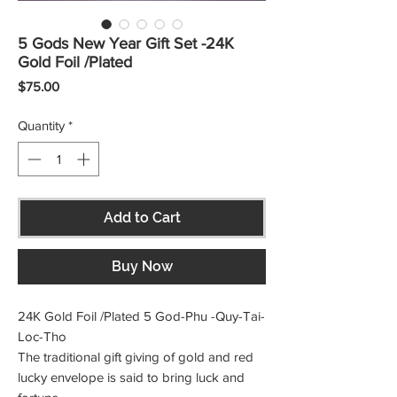
5 Gods New Year Gift Set -24K
Gold Foil /Plated
Price
$75.00
Quantity
*
Add to Cart
Buy Now
24K Gold Foil /Plated 5 God-Phu -Quy-Tai-
Loc-Tho
The traditional gift giving of gold and red
lucky envelope is said to bring luck and