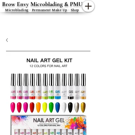
Brow Envy Microblading & PMU
Microblading · Permanent Make Up · Shop