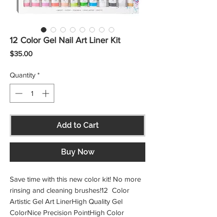
12 Color Gel Nail Art Liner Kit
Price
$35.00
Quantity
*
Add to Cart
Buy Now
Save time with this new color kit! No more 
rinsing and cleaning brushes!12  Color 
Artistic Gel Art LinerHigh Quality Gel 
ColorNice Precision PointHigh Color 