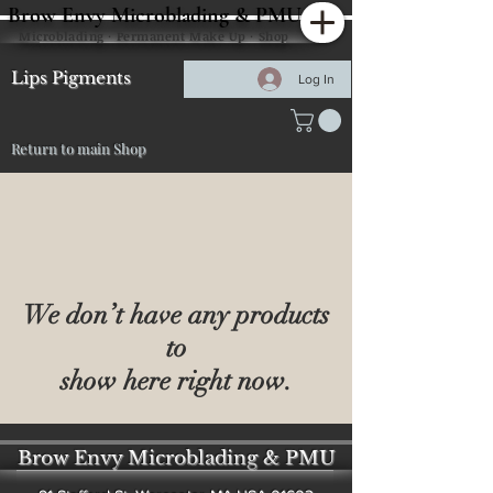
Brow Envy Microblading & PMU
Microblading · Permanent Make Up · Shop
Lips Pigments
Log In
Return to main Shop
We don’t have any products
to
show here right now.
Brow Envy Microblading & PMU